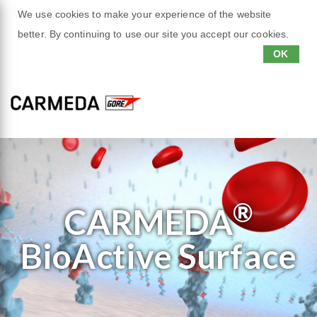
We use cookies to make your experience of the website
better. By continuing to use our site you accept our cookies.
OK
®
CARMEDA
BioActive
Surface