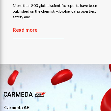
More than 800 global scientific reports have been
published on the chemistry, biological properties,
safety and...
Read more
Carmeda AB