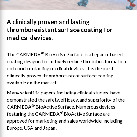
A clinically proven and lasting
thromboresistant surface coating for
medical devices.
®
The CARMEDA
BioActive Surface is a heparin-based
coating designed to actively reduce thrombus formation
on blood contacting medical devices. It is the most
clinically proven thromboresistant surface coating
available on the market.
Many scientific papers, including clinical studies, have
demonstrated the safety, efficacy, and superiority of the
®
CARMEDA
BioActive Surface. Numerous devices
®
featuring the CARMEDA
BioActive Surface are
approved for marketing and sales worldwide, including
Europe, USA and Japan.