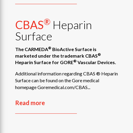
®
CBAS
Heparin
Surface
®
The CARMEDA
BioActive Surface is
®
marketed under the trademark CBAS
®
Heparin Surface for GORE
Vascular Devices.
Additional information regarding CBAS ® Heparin
Surface can be found on the Gore medical
homepage Goremedical.com/CBAS...
Read more