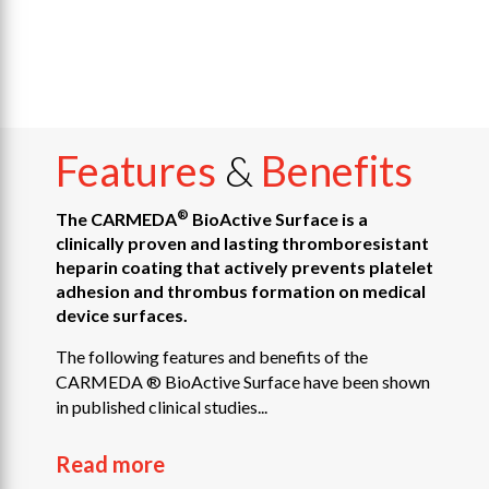
Features
&
Benefits
®
The CARMEDA
BioActive Surface is a
clinically proven and lasting thromboresistant
heparin coating that actively prevents platelet
adhesion and thrombus formation on medical
device surfaces.
The following features and benefits of the
CARMEDA ® BioActive Surface have been shown
in published clinical studies...
Read more