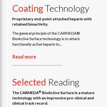
Coating
Technology
Proprietary end-point attached heparin with
retained bioactivity.
The general principle of the CARMEDA®
BioActive Surface technology is to attach
functionally active heparin to...
Read more
Selected
Reading
®
The CARMEDA
BioActive Surface is a mature
technology with an impressive pre-clinical and
clinical track record.