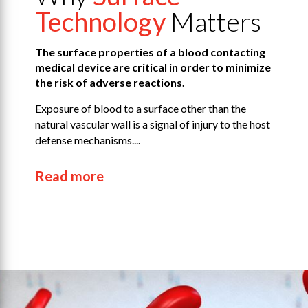
Technology
Matters
The surface properties of a blood contacting
medical device are critical in order to minimize
the risk of adverse reactions.
Exposure of blood to a surface other than the
natural vascular wall is a signal of injury to the host
defense mechanisms....
Read more