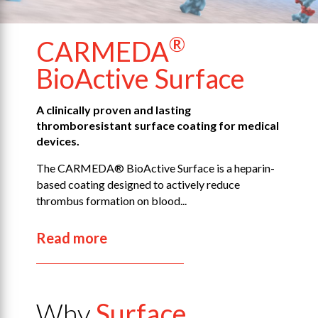
®
CARMEDA
BioActive
Surface
A clinically proven and lasting
thromboresistant surface coating for medical
devices.
The CARMEDA® BioActive Surface is a heparin-
based coating designed to actively reduce
thrombus formation on blood...
Read more
Why
Surface