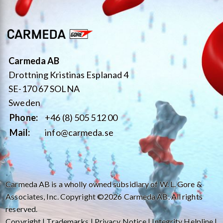
Carmeda AB
Drottning Kristinas Esplanad 4
SE-170 67 SOLNA
Sweden
Phone:
+46 (8) 505 512 00
Mail:
info@carmeda.se
Carmeda AB is a wholly owned subsidiary of W. L. Gore &
Associates, Inc. Copyright ©2026 Carmeda AB. All rights
reserved.
Copyright
|
Trademarks
|
Privacy Notice
|
Integrity Helpline
|