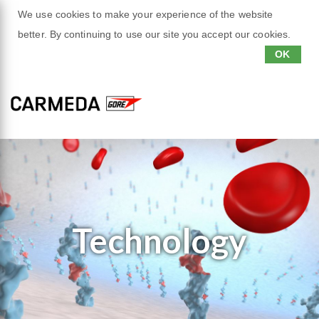
We use cookies to make your experience of the website
better. By continuing to use our site you accept our cookies.
OK
Technology