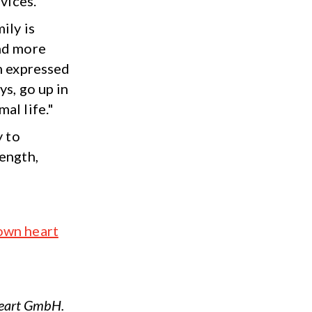
vices.
ily is
and more
om expressed
ys, go up in
al life."
y to
rength,
own heart
Heart GmbH.