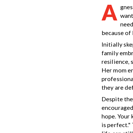
A
gnes
want
need
because of 
Initially sk
family embr
resilience,
Her mom emp
professional
they are def
Despite the
encouraged 
hope. Your 
is perfect.