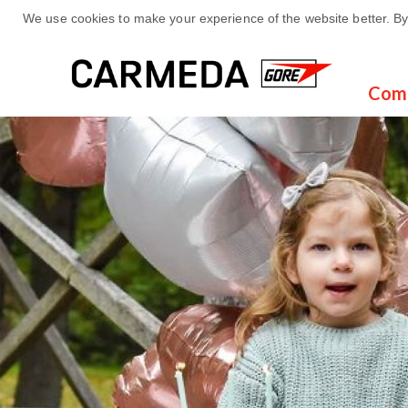
We use cookies to make your experience of the website better. By 
Com