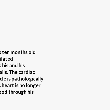
s ten months old
ilated
his and his
ails. The cardiac
cle is pathologically
 heart is no longer
ood through his