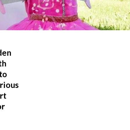
dden
th
to
rious
rt
or