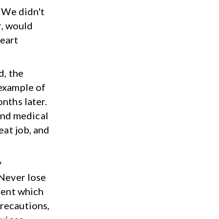
 We didn't
r, would
heart
d, the
 example of
nths later.
and medical
eat job, and
y
"Never lose
ment which
recautions,