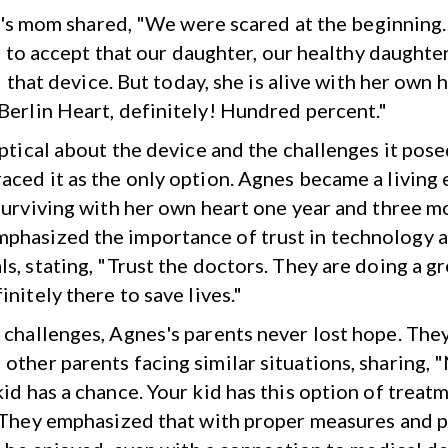
's mom shared, "We were scared at the beginning.
 to accept that our daughter, our healthy daughte
 that device. But today, she is alive with her own 
Berlin Heart, definitely! Hundred percent."
eptical about the device and the challenges it pose
aced it as the only option. Agnes became a living
 surviving with her own heart one year and three mo
hasized the importance of trust in technology 
s, stating, "Trust the doctors. They are doing a gr
initely there to save lives."
 challenges, Agnes's parents never lost hope. The
other parents facing similar situations, sharing, 
kid has a chance. Your kid has this option of treat
" They emphasized that with proper measures and p