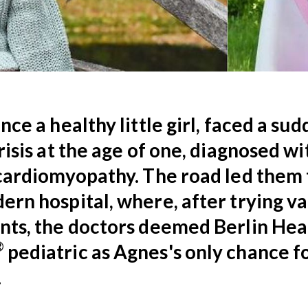
nce a healthy little girl, faced a su
risis at the age of one, diagnosed wi
cardiomyopathy. The road led them 
rn hospital, where, after trying va
nts, the doctors deemed Berlin Hea
®
pediatric as Agnes's only chance f
.