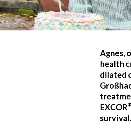
Agnes, o
health c
dilated 
Großhade
treatme
EXCOR
survival