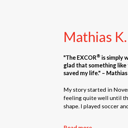
Mathias
K.
®
"The EXCOR
is simply 
glad that something like t
saved my life." – Mathias
My story started in Nove
feeling quite well until t
shape. I played soccer and
Read more