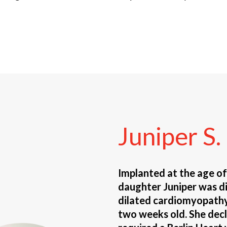
Juniper
S.
Implanted at the age o
daughter Juniper was d
dilated cardiomyopathy
two weeks old. She decl