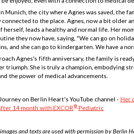
ll be enjoyed, even with a connection to medical de
in Munich, the city where Agnes was saved, the fam
 connected to the place. Agnes, now a bit older 
f herself, leads a healthy and normal life. Her m
outine they now have, saying, "We can go on holida
ns, and she can go to kindergarten. We have a norm
oach Agnes's fifth anniversary, the family is read
er triumph. She is truly a champion, embodying st
 and the power of medical advancements.
Journey on Berlin Heart's YouTube channel -
Her 
®
after 14 month with EXCOR
Pediatric
images and texts are used with permission by Berlin 