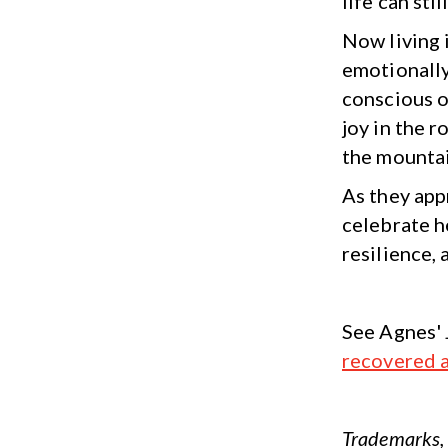
life can sti
Now living 
emotionally
conscious o
joy in the r
the mountai
As they appr
celebrate h
resilience,
See Agnes' 
recovered 
Trademarks, 