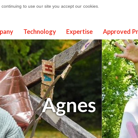
continuing to use our site you accept our cookies.
pany
Technology
Expertise
Approved P
Agnes