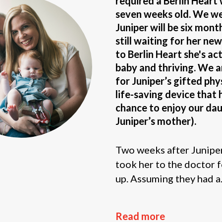
required a Berlin Heart
seven weeks old. We wer
Juniper will be six mont
still waiting for her ne
to Berlin Heart she's ac
baby and thriving. We 
for Juniper’s gifted phy
life-saving device that 
chance to enjoy our daug
Juniper’s mother).
Two weeks after Juniper’
took her to the doctor f
up. Assuming they had a.
Read more