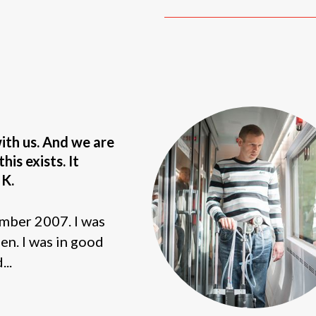
with us. And we are
his exists. It
 K.
mber 2007. I was
hen. I was in good
...