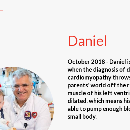
Daniel
October 2018 - Daniel i
when the diagnosis of d
cardiomyopathy throws 
parents’ world off the r
muscle of his left ventri
dilated, which means his
able to pump enough bl
small body.