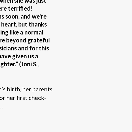
 when she was just
e terrified!
hs soon, and we're
w heart, but thanks
ting like a normal
are beyond grateful
sicians and for this
have given us a
hter.” (Joni S.,
s birth, her parents
or her first check-
..