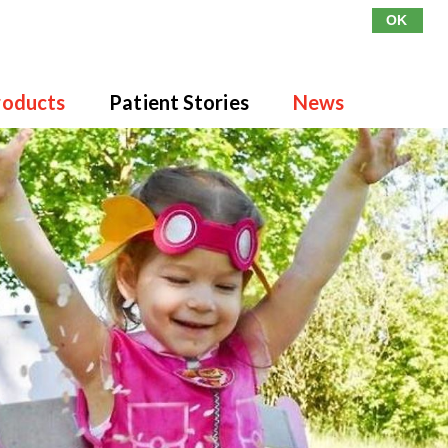
OK
roducts
Patient Stories
News