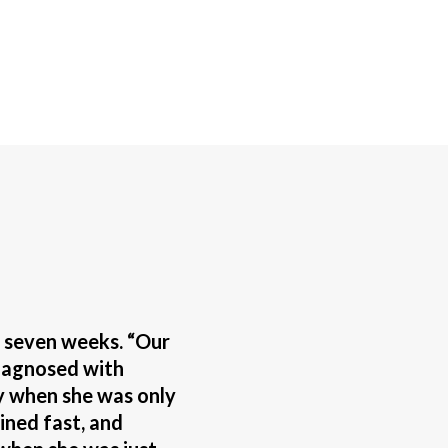
f seven weeks. “Our
iagnosed with
 when she was only
ined fast, and