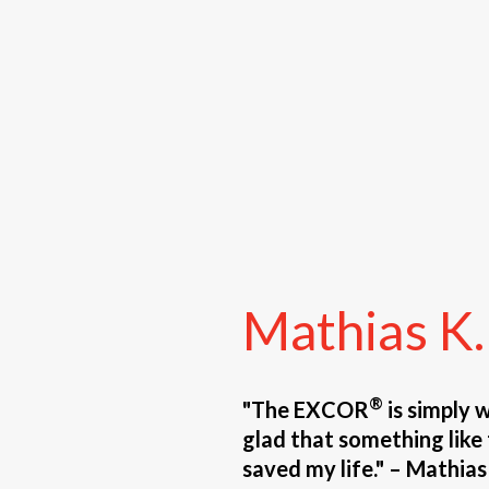
Mathias
K.
®
"The EXCOR
is simply 
glad that something like t
saved my life." – Mathias