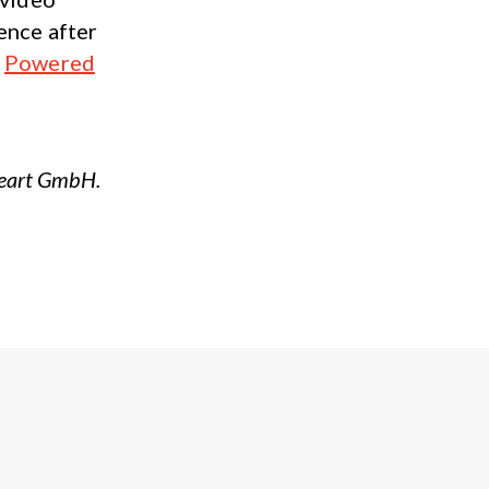
ence after
:
Powered
Heart GmbH.