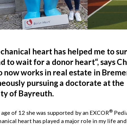
hanical heart has helped me to sur
ad to wait for a donor heart“, says C
o now works in real estate in Breme
eously pursuing a doctorate at the
ty of Bayreuth.
®
e age of 12 she was supported by an EXCOR
Pedia
anical heart has played a major role in my life and