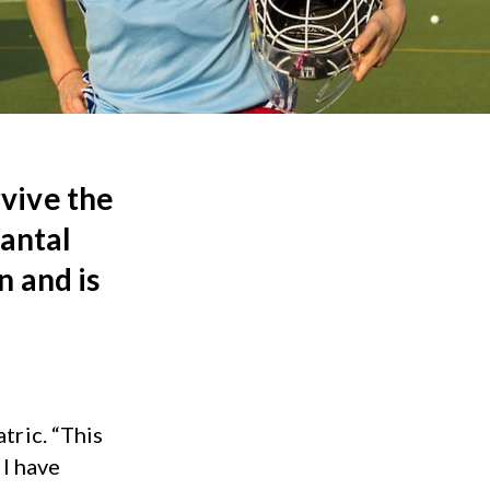
vive the
hantal
n and is
tric. “This
 I have