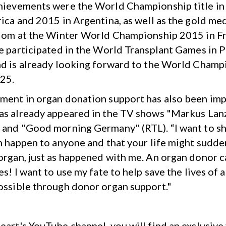
hievements were the World Championship title in
rica and 2015 in Argentina, as well as the gold med
alom at the Winter World Championship 2015 in F
he participated in the World Transplant Games in P
nd is already looking forward to the World Champ
25.
ment in organ donation support has also been imp
as already appeared in the TV shows "Markus Lanz
 and "Good morning Germany" (RTL). “I want to s
an happen to anyone and that your life might sudd
organ, just as happened with me. An organ donor c
es! I want to use my fate to help save the lives of 
ossible through donor organ support."
eart's YouTube channel, you will find an exclusive