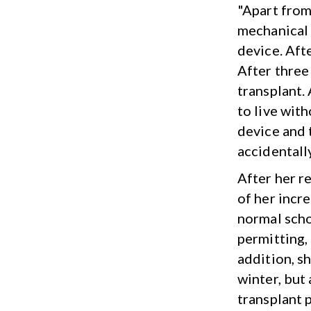
"Apart from
mechanical h
device. Aft
After three 
transplant.
to live wit
device and 
accidentally
After her r
of her incre
normal scho
permitting, 
addition, sh
winter, but 
transplant 