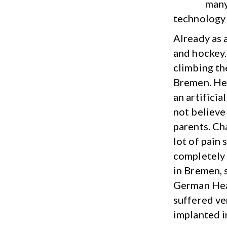
many
technology 
Already as a
and hockey.
climbing the
Bremen. Her
an artifici
not believe 
parents. Cha
lot of pain
completely 
in Bremen, 
German Hear
suffered ve
implanted i