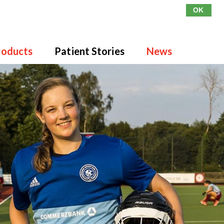
OK
roducts
Patient Stories
News