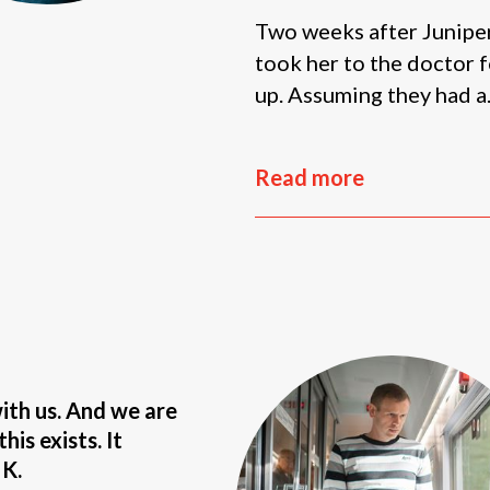
Two weeks after Juniper’
took her to the doctor f
up. Assuming they had a.
Read more
with us. And we are
his exists. It
 K.