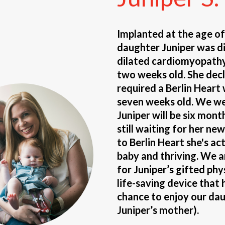
Implanted at the age o
daughter Juniper was d
dilated cardiomyopathy
two weeks old. She decl
required a Berlin Heart
seven weeks old. We wer
Juniper will be six mont
still waiting for her ne
to Berlin Heart she's ac
baby and thriving. We 
for Juniper’s gifted phy
life-saving device that 
chance to enjoy our daug
Juniper’s mother).