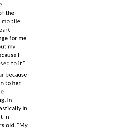
e
of the
e mobile.
heart
ange for me
out my
ecause I
sed to it.”
ear because
rn to her
me
g. In
astically in
t in
rs old. “My