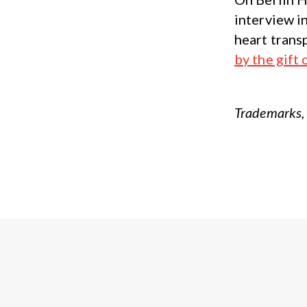
interview i
heart trans
by the gift 
Trademarks, 