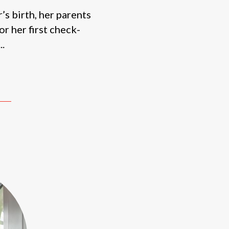
s birth, her parents
or her first check-
..