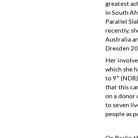
greatest ac
in South Af
Parallel Sl
recently, s
Australia a
Dresden 20
Her involve
which she h
to 9" (NDR)
that this c
on a donor 
to seven liv
people as p
On Berlin H