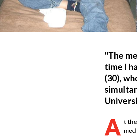
"The mec
time I h
(30), wh
simultan
Universi
A
t th
mech