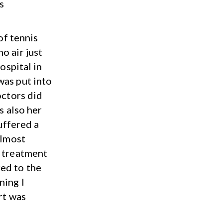
s
of tennis
o air just
ospital in
was put into
octors did
s also her
suffered a
almost
f treatment
ed to the
ning I
rt was