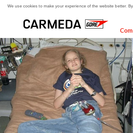
We use cookies to make your experience of the website better. By 
Com