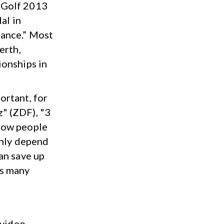
 Golf 2013
al in
rance.” Most
erth,
ionships in
ortant, for
" (ZDF), "3
how people
enly depend
an save up
as many
 video