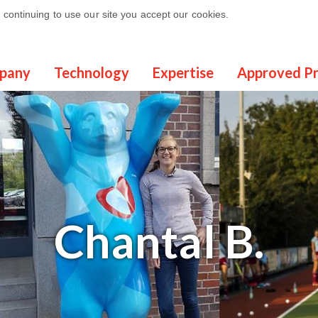
continuing to use our site you accept our cookies.
pany
Technology
Expertise
Approved P
Chantal
B.