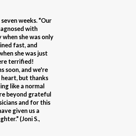
f seven weeks. “Our
iagnosed with
 when she was only
ined fast, and
 when she was just
e terrified!
hs soon, and we're
w heart, but thanks
ting like a normal
are beyond grateful
sicians and for this
have given us a
hter.” (Joni S.,