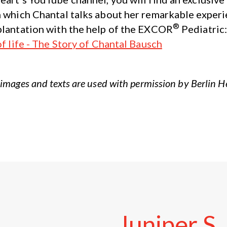
n which Chantal talks about her remarkable experi
®
plantation with the help of the EXCOR
Pediatric
of life - The Story of Chantal Bausch
images and texts are used with permission by Berlin 
Juniper
S.