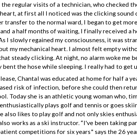
 the regular visits of a technician, who checked th
eart, at first all I noticed was the clicking sound 
er transfer to the normal ward, I began to get mor
and a half months of waiting, I finally received a 
 As I slowly regained my consciousness, it was str
hout my mechanical heart. I almost felt empty with
that steady clicking. At night, no alarm woke me b
 bent the hose while sleeping. I really had to get u
elease, Chantal was educated at home for half a y
ased risk of infection, before she could then retu
ol. Today she is an athletic young woman who, ti
enthusiastically plays golf and tennis or goes skiin
e also likes to play golf and not only skies enthusi
also works as a ski instructor. “I've been taking par
patient competitions for six years" says the 26 yea