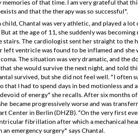
 memories of that time. I am very grateful that thi
exists and that the therapy was so successful".
 child, Chantal was very athletic, and played a lot 
 But at the age of 11, she suddenly was becoming n
 stairs. The cardiologist sent her straight to the h
 left ventricle was found to be inflamed and she 
al coma. The situation was very dramatic, and the d
that she would survive the next night, and told thi
ntal survived, but she did not feel well. "I often 
 so that I had to spend days in bed motionless and 
devoid of energy" she recalls. After six months o
she became progressively worse and was transferr
t Center in Berlin (DHZB). “On the very first eve
ntricular fibrillation after which a mechanical hea
n an emergency surgery" says Chantal.