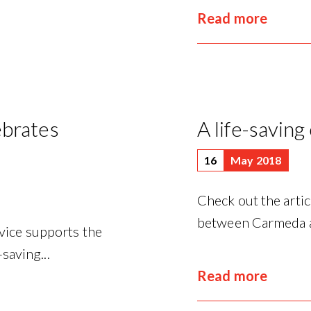
Read more
ebrates
A life-saving
16
May 2018
Check out the artic
between Carmeda and
vice supports the
saving...
Read more