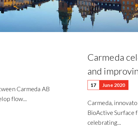
Carmeda cele
and improvin
17
June 2020
between Carmeda AB
lop flow...
Carmeda, innovat
BioActive Surface f
celebrating...