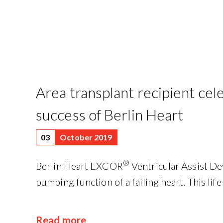
Area transplant recipient cel
success of Berlin Heart
03
October 2019
®
Berlin Heart EXCOR
Ventricular Assist De
pumping function of a failing heart. This life-
Read more