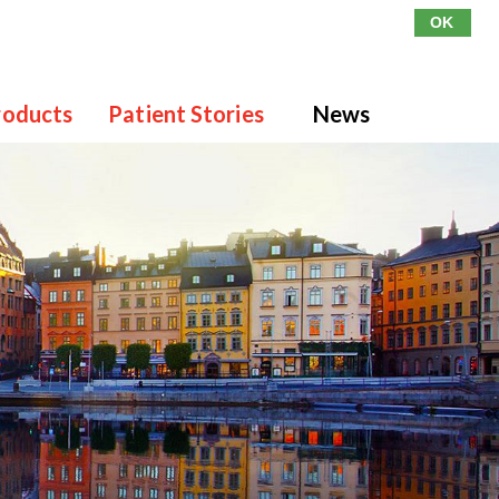
OK
roducts
Patient Stories
News