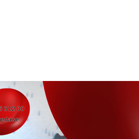
05 512 00
eda.se