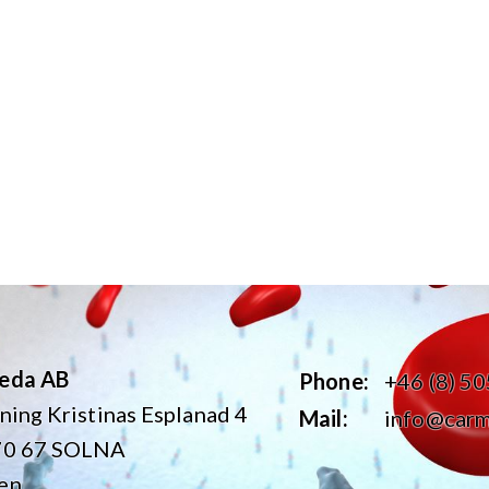
eda AB
Phone:
+46 (8) 5
ning Kristinas Esplanad 4
Mail:
info@carm
70 67 SOLNA
en