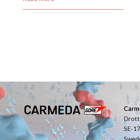
Carm
Drott
SE-1
Swed