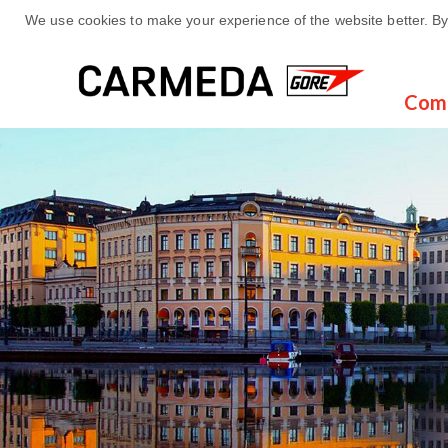
We use cookies to make your experience of the website better. By 
Com