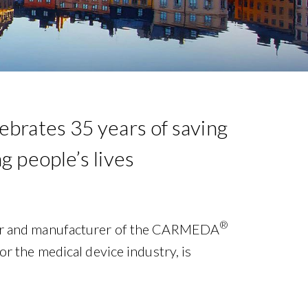
brates 35 years of saving
g people’s lives
®
or and manufacturer of the CARMEDA
or the medical device industry, is