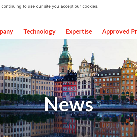
continuing to use our site you accept our cookies.
pany
Technology
Expertise
Approved P
News