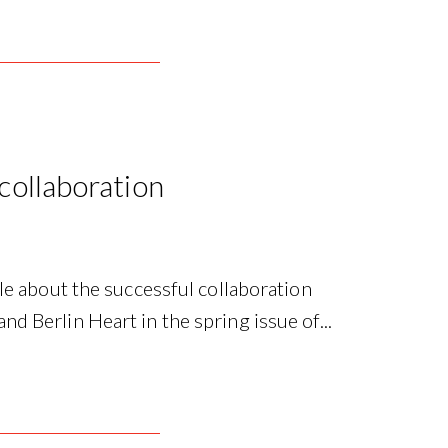
 collaboration
le about the successful collaboration
 Berlin Heart in the spring issue of...