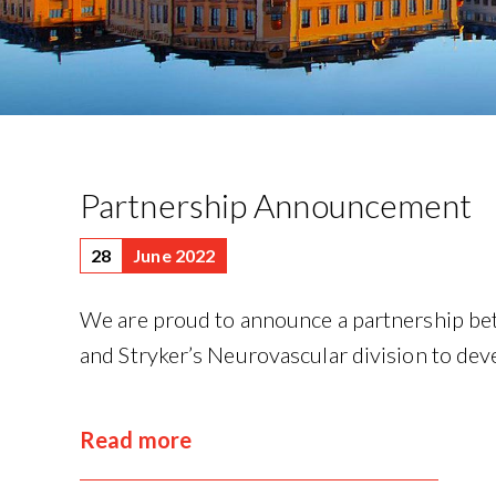
Partnership Announcement
28
June 2022
We are proud to announce a partnership 
and Stryker’s Neurovascular division to deve
Read more